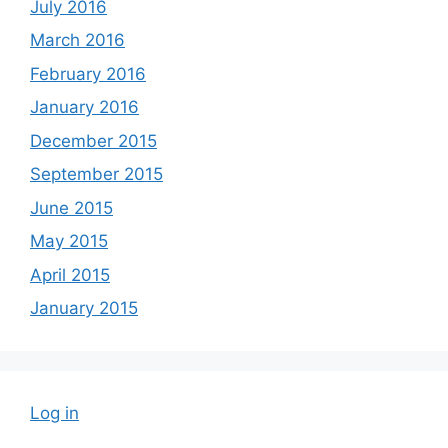
July 2016
March 2016
February 2016
January 2016
December 2015
September 2015
June 2015
May 2015
April 2015
January 2015
Log in