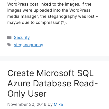
WordPress post linked to the images. If the
images were uploaded into the WordPress
media manager, the steganography was lost –
maybe due to compression(?).
Categories
Security
Tags
steganography
Create Microsoft SQL
Azure Database Read-
Only User
November 30, 2016
by
Mike