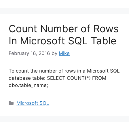
Count Number of Rows
In Microsoft SQL Table
February 16, 2016
by
Mike
To count the number of rows in a Microsoft SQL
database table: SELECT COUNT(*) FROM
dbo.table_name;
Categories
Microsoft SQL