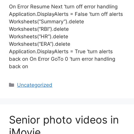
On Error Resume Next ‘turn off error handling
Application.DisplayAlerts = False ‘turn off alerts
Worksheets(“Summary”).delete
Worksheets(“RBI”).delete
Worksheets(“HR”).delete
Worksheets(“ERA”).delete
Application.DisplayAlerts = True ‘turn alerts
back on On Error GoTo 0 ‘turn error handling
back on
Categories
Uncategorized
Senior photo videos in
iMovie