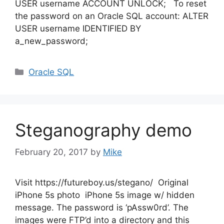
USER username ACCOUNT UNLOCK; To reset
the password on an Oracle SQL account: ALTER
USER username IDENTIFIED BY
a_new_password;
Categories
Oracle SQL
Steganography demo
February 20, 2017
by
Mike
Visit https://futureboy.us/stegano/ Original
iPhone 5s photo iPhone 5s image w/ hidden
message. The password is ‘pAssw0rd’. The
images were FTP’d into a directory and this