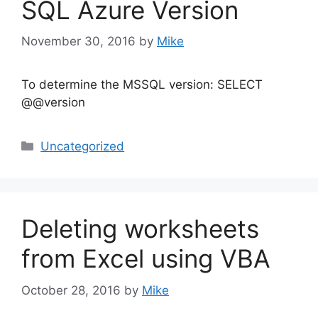
SQL Azure Version
November 30, 2016
by
Mike
To determine the MSSQL version: SELECT
@@version
Categories
Uncategorized
Deleting worksheets
from Excel using VBA
October 28, 2016
by
Mike