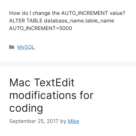
How do I change the AUTO_INCREMENT value?
ALTER TABLE database_name.table_name
AUTO_INCREMENT=5000
Categories
MySQL
Mac TextEdit
modifications for
coding
September 25, 2017
by
Mike