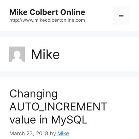
Skip
Mike Colbert Online
to
Menu
content
http://www.mikecolbertonline.com
Mike
Changing
AUTO_INCREMENT
value in MySQL
March 23, 2018
by
Mike