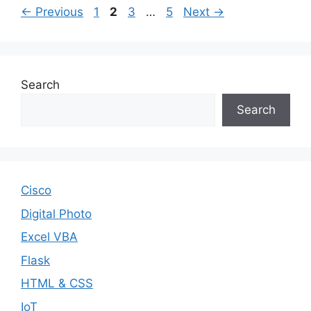
Page
Page
Page
Page
←
Previous
1
2
3
…
5
Next
→
Search
Search
Cisco
Digital Photo
Excel VBA
Flask
HTML & CSS
IoT