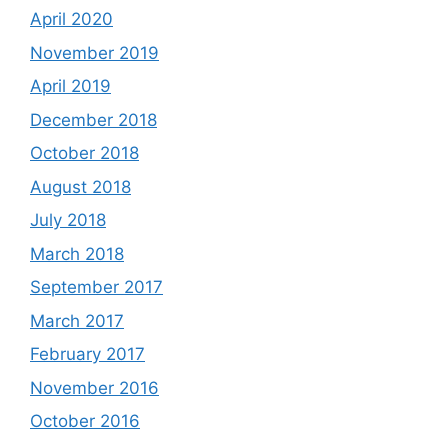
April 2020
November 2019
April 2019
December 2018
October 2018
August 2018
July 2018
March 2018
September 2017
March 2017
February 2017
November 2016
October 2016