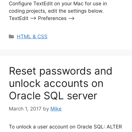
Configure TextEdit on your Mac for use in
coding projects, edit the settings below.
TextEdit –> Preferences –>
Categories
HTML & CSS
Reset passwords and
unlock accounts on
Oracle SQL server
March 1, 2017
by
Mike
To unlock a user account on Oracle SQL: ALTER