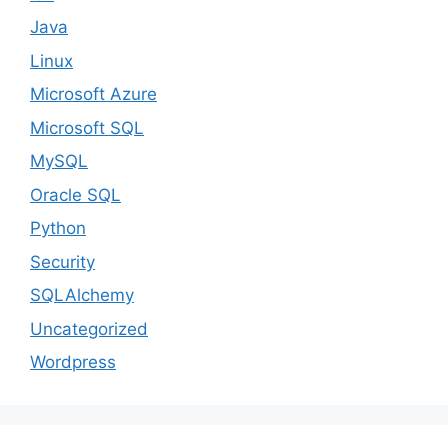
Java
Linux
Microsoft Azure
Microsoft SQL
MySQL
Oracle SQL
Python
Security
SQLAlchemy
Uncategorized
Wordpress