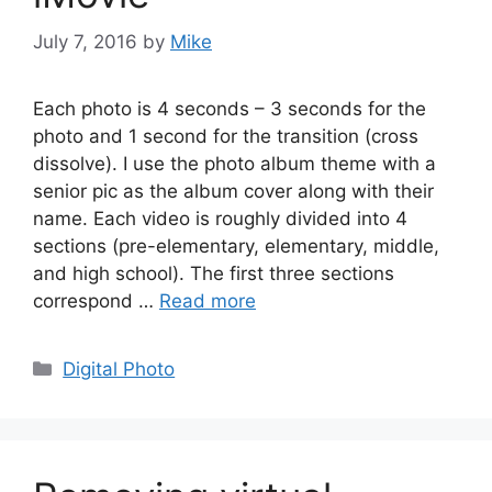
July 7, 2016
by
Mike
Each photo is 4 seconds – 3 seconds for the
photo and 1 second for the transition (cross
dissolve). I use the photo album theme with a
senior pic as the album cover along with their
name. Each video is roughly divided into 4
sections (pre-elementary, elementary, middle,
and high school). The first three sections
correspond …
Read more
Categories
Digital Photo