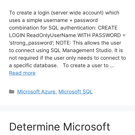
To create a login (server wide account) which
uses a simple username + password
combination for SQL authentication: CREATE
LOGIN ReadOnlyUserName WITH PASSWORD =
‘strong_password’; NOTE: This allows the user
to connect using SQL Management Studio. It is
not required if the user only needs to connect to
a specific database. To create a user to …
Read more
Categories
Microsoft Azure
,
Microsoft SQL
Determine Microsoft