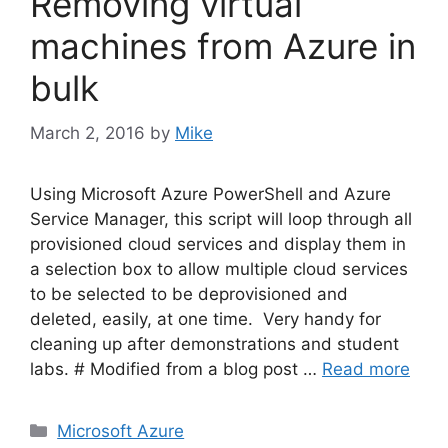
Removing virtual
machines from Azure in
bulk
March 2, 2016
by
Mike
Using Microsoft Azure PowerShell and Azure
Service Manager, this script will loop through all
provisioned cloud services and display them in
a selection box to allow multiple cloud services
to be selected to be deprovisioned and
deleted, easily, at one time. Very handy for
cleaning up after demonstrations and student
labs. # Modified from a blog post …
Read more
Categories
Microsoft Azure