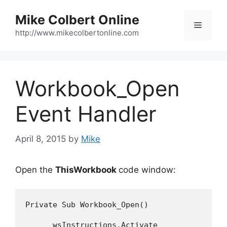
Skip
Mike Colbert Online
to
Menu
content
http://www.mikecolbertonline.com
Workbook_Open
Event Handler
April 8, 2015
by
Mike
Open the
ThisWorkbook
code window:
Private Sub Workbook_Open()

      wsInstructions.Activate
