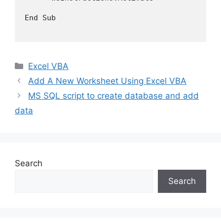
End Sub

Categories
Excel VBA
Add A New Worksheet Using Excel VBA
MS SQL script to create database and add
data
Search
Search