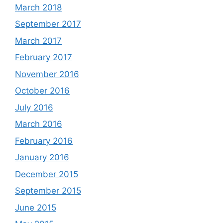
March 2018
September 2017
March 2017
February 2017
November 2016
October 2016
July 2016
March 2016
February 2016
January 2016
December 2015
September 2015
June 2015