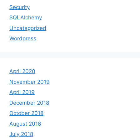
Security
SQLAlchemy
Uncategorized
Wordpress
April 2020
November 2019
April 2019
December 2018
October 2018
August 2018
July 2018