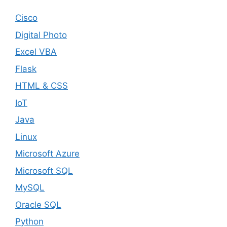
Cisco
Digital Photo
Excel VBA
Flask
HTML & CSS
IoT
Java
Linux
Microsoft Azure
Microsoft SQL
MySQL
Oracle SQL
Python