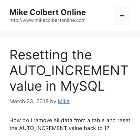
Skip
Mike Colbert Online
to
Menu
content
http://www.mikecolbertonline.com
Resetting the
AUTO_INCREMENT
value in MySQL
March 23, 2018
by
Mike
How do I remove all data from a table and reset
the AUTO_INCREMENT value back to 1?