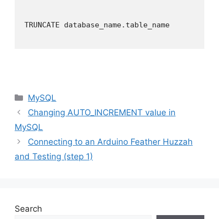
TRUNCATE database_name.table_name

Categories
MySQL
Changing AUTO_INCREMENT value in
MySQL
Connecting to an Arduino Feather Huzzah
and Testing (step 1)
Search