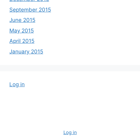
September 2015
June 2015
May 2015
April 2015
January 2015
Log in
Log in