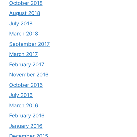
October 2018
August 2018
July 2018
March 2018
September 2017
March 2017
February 2017
November 2016
October 2016
July 2016
March 2016
February 2016
January 2016
December 2015