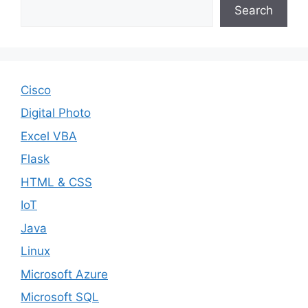
Search
Cisco
Digital Photo
Excel VBA
Flask
HTML & CSS
IoT
Java
Linux
Microsoft Azure
Microsoft SQL