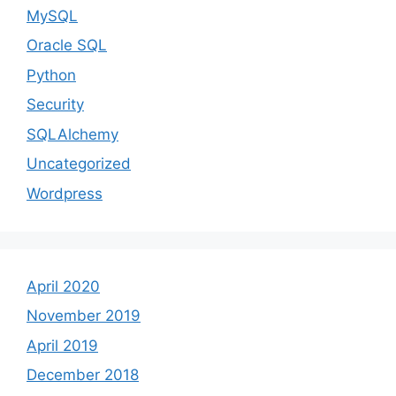
MySQL
Oracle SQL
Python
Security
SQLAlchemy
Uncategorized
Wordpress
April 2020
November 2019
April 2019
December 2018