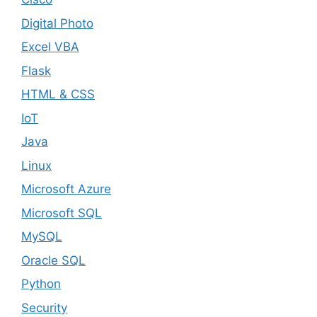
Digital Photo
Excel VBA
Flask
HTML & CSS
IoT
Java
Linux
Microsoft Azure
Microsoft SQL
MySQL
Oracle SQL
Python
Security