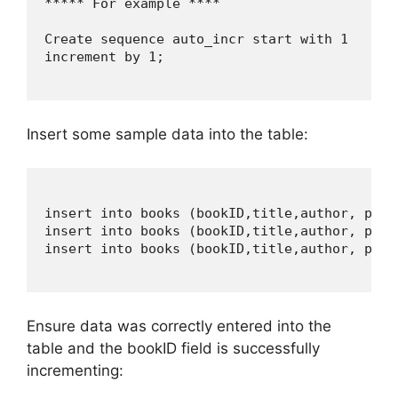
***** For example ****

Create sequence auto_incr start with 1

increment by 1;

Insert some sample data into the table:
insert into books (bookID,title,author, page
insert into books (bookID,title,author, page
insert into books (bookID,title,author, page
Ensure data was correctly entered into the
table and the bookID field is successfully
incrementing: