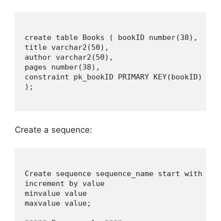
create table Books ( bookID number(38),

title varchar2(50),

author varchar2(50),

pages number(38),

constraint pk_bookID PRIMARY KEY(bookID)

);

Create a sequence:
Create sequence sequence_name start with valu
increment by value

minvalue value

maxvalue value;
