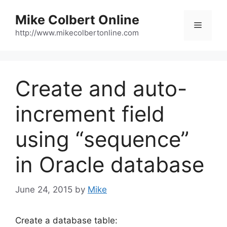
Skip
Mike Colbert Online
to
Menu
content
http://www.mikecolbertonline.com
Create and auto-
increment field
using “sequence”
in Oracle database
June 24, 2015
by
Mike
Create a database table: