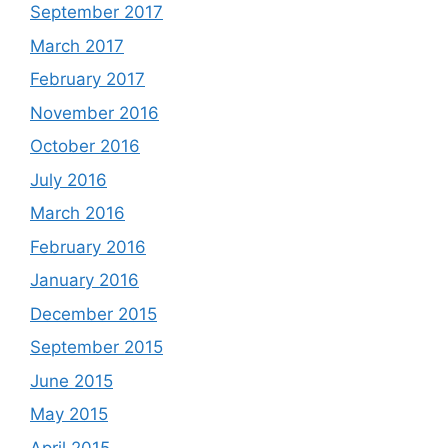
September 2017
March 2017
February 2017
November 2016
October 2016
July 2016
March 2016
February 2016
January 2016
December 2015
September 2015
June 2015
May 2015
April 2015