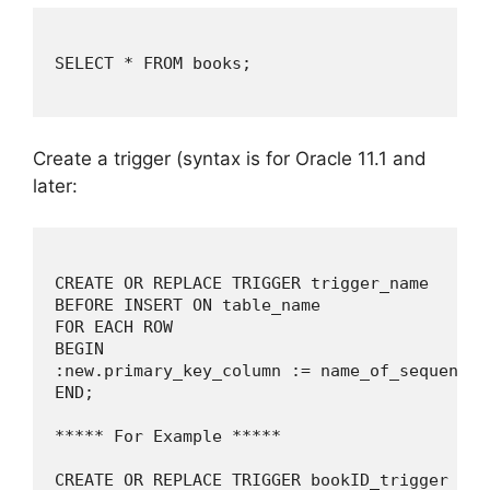
SELECT * FROM books;

Create a trigger (syntax is for Oracle 11.1 and
later:
CREATE OR REPLACE TRIGGER trigger_name

BEFORE INSERT ON table_name

FOR EACH ROW

BEGIN

:new.primary_key_column := name_of_sequence.n
END;

***** For Example *****

CREATE OR REPLACE TRIGGER bookID_trigger
