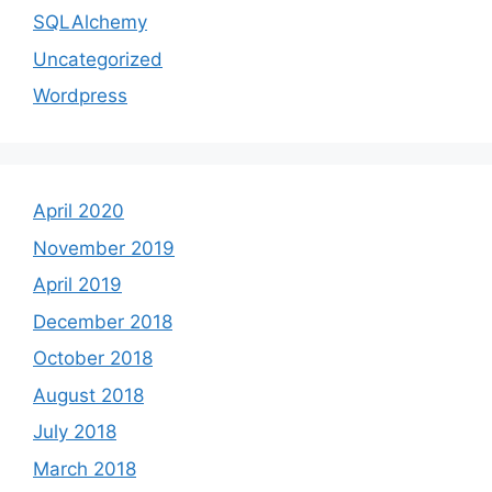
SQLAlchemy
Uncategorized
Wordpress
April 2020
November 2019
April 2019
December 2018
October 2018
August 2018
July 2018
March 2018