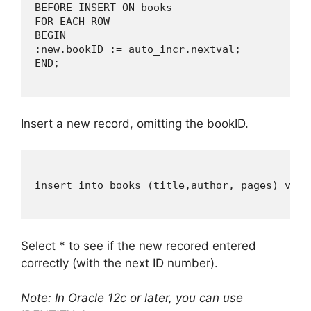
BEFORE INSERT ON books

FOR EACH ROW

BEGIN

:new.bookID := auto_incr.nextval;

END;

Insert a new record, omitting the bookID.
insert into books (title,author, pages) valu
Select * to see if the new recored entered
correctly (with the next ID number).
Note: In Oracle 12c or later, you can use