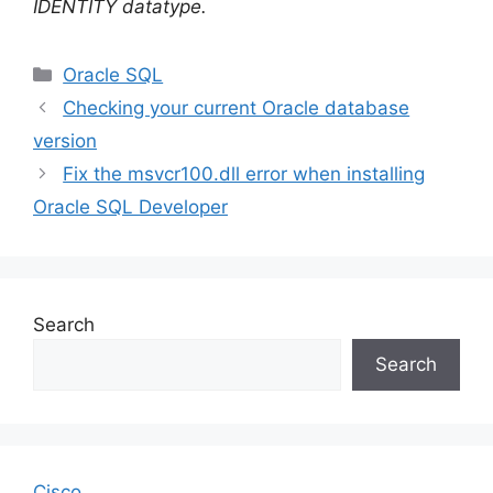
IDENTITY datatype.
Categories
Oracle SQL
Checking your current Oracle database
version
Fix the msvcr100.dll error when installing
Oracle SQL Developer
Search
Search
Cisco