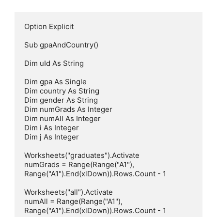
Option Explicit

Sub gpaAndCountry()

Dim uId As String

Dim gpa As Single

Dim country As String

Dim gender As String

Dim numGrads As Integer

Dim numAll As Integer

Dim i As Integer

Dim j As Integer

Worksheets("graduates").Activate

numGrads = Range(Range("A1"), 
Range("A1").End(xlDown)).Rows.Count - 1

Worksheets("all").Activate

numAll = Range(Range("A1"), 
Range("A1").End(xlDown)).Rows.Count - 1
