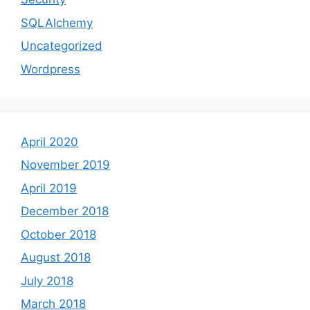
SQLAlchemy
Uncategorized
Wordpress
April 2020
November 2019
April 2019
December 2018
October 2018
August 2018
July 2018
March 2018