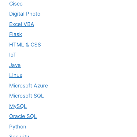
Cisco
Digital Photo
Excel VBA
Flask
HTML & CSS
IoT
Java
Linux
Microsoft Azure
Microsoft SQL
MySQL
Oracle SQL
Python
Security