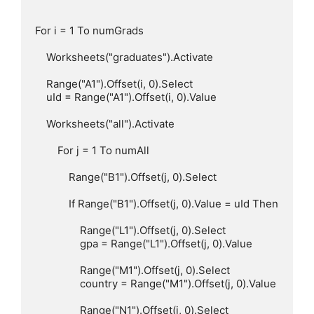
For i = 1 To numGrads

    Worksheets("graduates").Activate

    Range("A1").Offset(i, 0).Select

    uId = Range("A1").Offset(i, 0).Value

    Worksheets("all").Activate

        For j = 1 To numAll

            Range("B1").Offset(j, 0).Select

            If Range("B1").Offset(j, 0).Value = uId Then

                Range("L1").Offset(j, 0).Select

                gpa = Range("L1").Offset(j, 0).Value

                Range("M1").Offset(j, 0).Select

                country = Range("M1").Offset(j, 0).Value

                Range("N1").Offset(j, 0).Select
