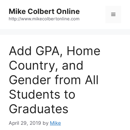
Skip
Mike Colbert Online
to
Menu
content
http://www.mikecolbertonline.com
Add GPA, Home
Country, and
Gender from All
Students to
Graduates
April 29, 2019
by
Mike