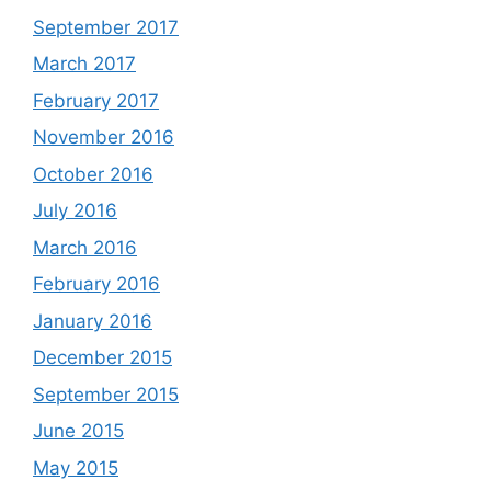
September 2017
March 2017
February 2017
November 2016
October 2016
July 2016
March 2016
February 2016
January 2016
December 2015
September 2015
June 2015
May 2015