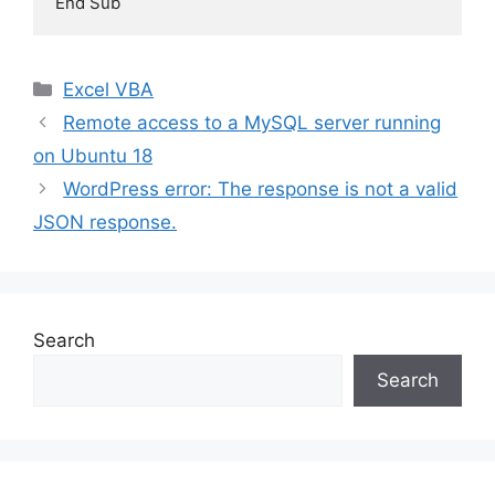
End Sub
Categories
Excel VBA
Remote access to a MySQL server running
on Ubuntu 18
WordPress error: The response is not a valid
JSON response.
Search
Search