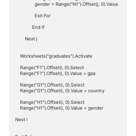
                gender = Range("N1").Offset(j, 0).Value

                Exit For

              End If

        Next j

    Worksheets("graduates").Activate

    Range("F1").Offset(i, 0).Select

    Range("F1").Offset(i, 0).Value = gpa

    Range("G1").Offset(i, 0).Select

    Range("G1").Offset(i, 0).Value = country

    Range("H1").Offset(i, 0).Select

    Range("H1").Offset(i, 0).Value = gender

Next i
